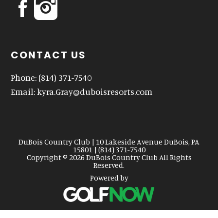
CONTACT US
Phone:
(814) 371-7540
Email:
kyra.Gray@duboisresorts.com
DuBois Country Club | 10 Lakeside Avenue DuBois, PA
15801 | (814) 371-7540
Copyright © 2026 DuBois Country Club All Rights
Reserved.
Powered by