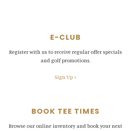
E-CLUB
Register with us to receive regular offer specials
and golf promotions.
Sign Up >
BOOK TEE TIMES
Browse our online inventory and book your next