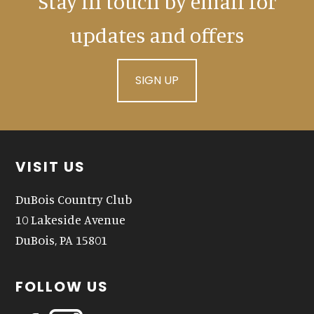
Stay in touch by email for
updates and offers
SIGN UP
Footer
VISIT US
DuBois Country Club
10 Lakeside Avenue
DuBois, PA 15801
FOLLOW US