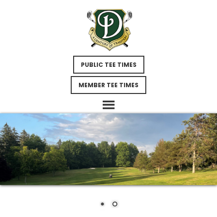
Skip
Skip
to
to
main
footer
content
PUBLIC TEE TIMES
MEMBER TEE TIMES