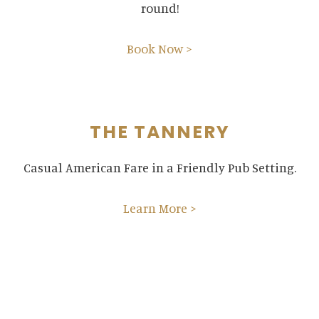
round!
Book Now >
THE TANNERY
Casual American Fare in a Friendly Pub Setting.
Learn More >