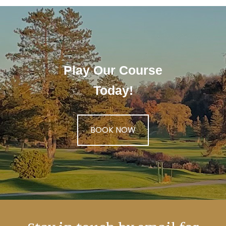
Play Our Course
Today!
BOOK NOW