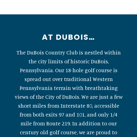
AT DUBOIS…
The DuBois Country Club is nestled within
the city limits of historic DuBois,
Pennsylvania. Our 18-hole golf course is
spread out over traditional Western
Pennsylvania terrain with breathtaking
views of the City of DuBois. We are just a few
short miles from Interstate 80, accessible
from both exits 97 and 101, and only 1/4
mile from Route 219. In addition to our
century old golf course, we are proud to