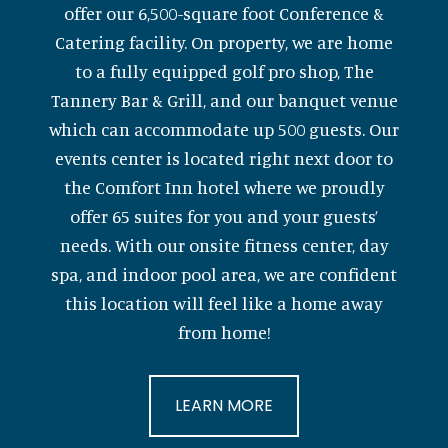
offer our 6,500-square foot Conference &
Catering facility. On property, we are home
to a fully equipped golf pro shop, The
Tannery Bar & Grill, and our banquet venue
which can accommodate up 500 guests. Our
events center is located right next door to
the Comfort Inn hotel where we proudly
offer 65 suites for you and your guests’
needs. With our onsite fitness center, day
spa, and indoor pool area, we are confident
this location will feel like a home away
from home!
LEARN MORE