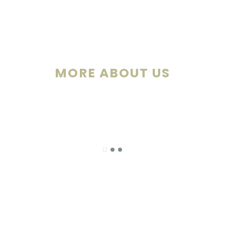
MORE ABOUT US
Our newly rebuilt ballroom is enclosed w
windows, which grants a one-of-a-kind view 
championship golf course. Take advantage o
outdoor patio for your cocktails and hors d’o
or simply enjoy the fresh country air and go
golf course.
-