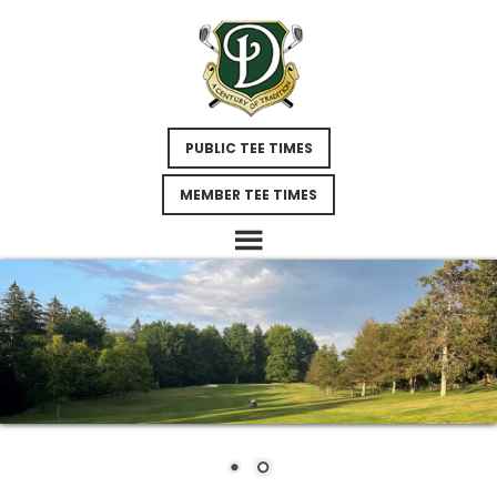
Skip
Skip
Skip
to
to
to
main
primary
footer
content
sidebar
PUBLIC TEE TIMES
MEMBER TEE TIMES