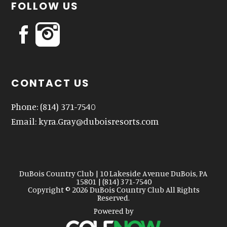
FOLLOW US
CONTACT US
Phone:
(814) 371-7540
Email:
kyra.Gray@duboisresorts.com
DuBois Country Club | 10 Lakeside Avenue DuBois, PA
15801 | (814) 371-7540
Copyright © 2026 DuBois Country Club All Rights
Reserved.
Powered by