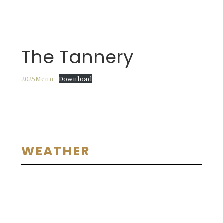
The Tannery
2025Menu
Download
Primary
WEATHER
Sidebar