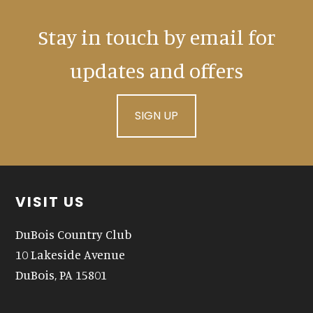
Stay in touch by email for
updates and offers
SIGN UP
Footer
VISIT US
DuBois Country Club
10 Lakeside Avenue
DuBois, PA 15801