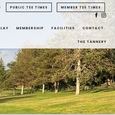
0
PUBLIC TEE TIMES
MEMBER TEE TIMES
PLAY
MEMBERSHIP
FACILITIES
CONTACT
THE TANNERY