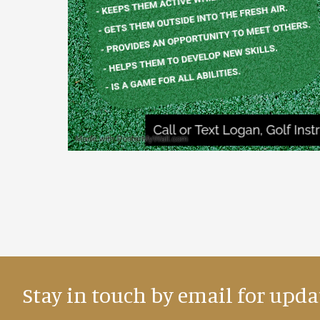
Stay in touch by email for upda