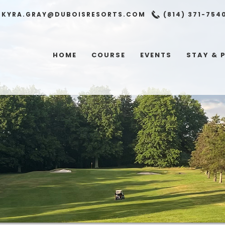
KYRA.GRAY@DUBOISRESORTS.COM
(814) 371-754
HOME
COURSE
EVENTS
STAY & 