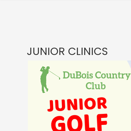
JUNIOR CLINICS