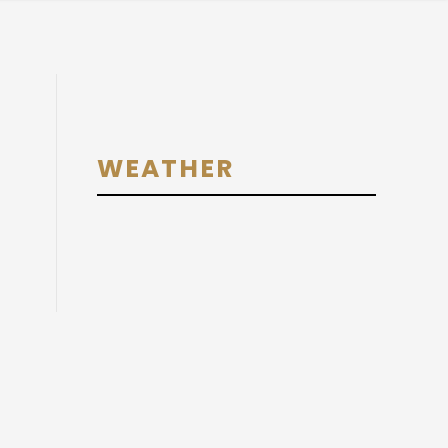
Primary
WEATHER
Sidebar