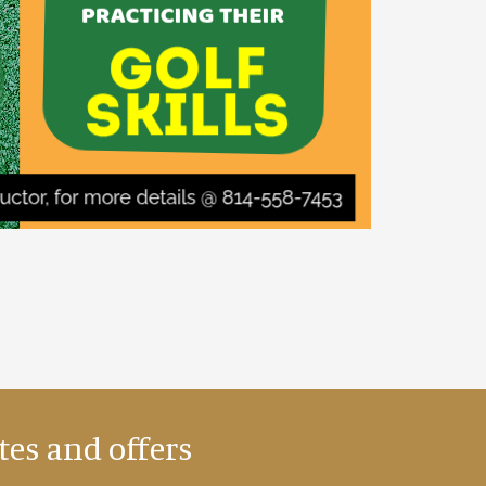
tes and offers