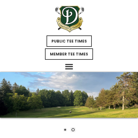
Skip
Skip
Skip
to
to
to
main
primary
footer
content
sidebar
PUBLIC TEE TIMES
MEMBER TEE TIMES