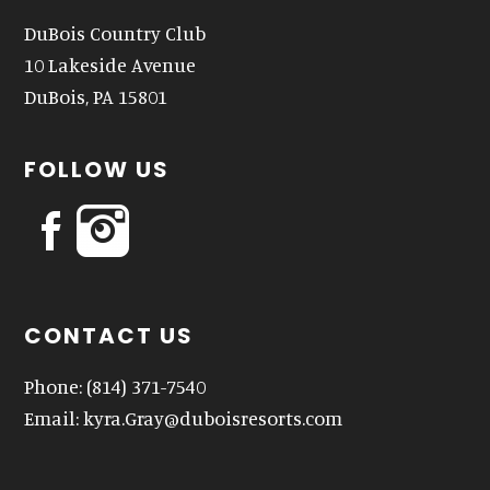
DuBois Country Club
10 Lakeside Avenue
DuBois, PA 15801
FOLLOW US
CONTACT US
Phone:
(814) 371-7540
Email:
kyra.Gray@duboisresorts.com