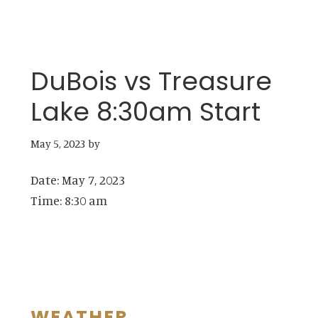
DuBois vs Treasure
Lake 8:30am Start
May 5, 2023
by
Date:
May 7, 2023
Time:
8:30 am
WEATHER